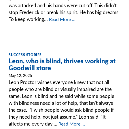
was attacked and his hands were cut off. This didn’t
stop Frederick or break his spirit. He has big dreams:
To keep working…
Read More ...
SUCCESS STORIES
Leon, who is blind, thrives working at
Goodwill store
May 12, 2025
Leon Proctor wishes everyone knew that not all
people who are blind or visually impaired are the
same. Leon is blind and he said while some people
with blindness need a lot of help, that isn’t always
the case. “I wish people would ask blind people if
they need help, not just assume,” Leon said. “It
affects me every day….
Read More ...