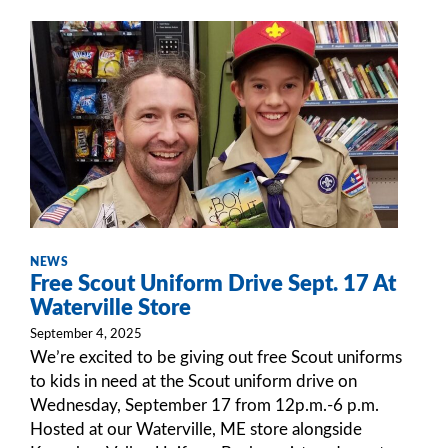
NEWS
Free Scout Uniform Drive Sept. 17 At
Waterville Store
September 4, 2025
We’re excited to be giving out free Scout uniforms
to kids in need at the Scout uniform drive on
Wednesday, September 17 from 12p.m.-6 p.m.
Hosted at our Waterville, ME store alongside