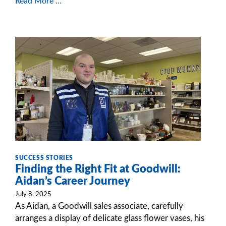
Read More ...
SUCCESS STORIES
Finding the Right Fit at Goodwill:
Aidan’s Career Journey
July 8, 2025
As Aidan, a Goodwill sales associate, carefully
arranges a display of delicate glass flower vases, his