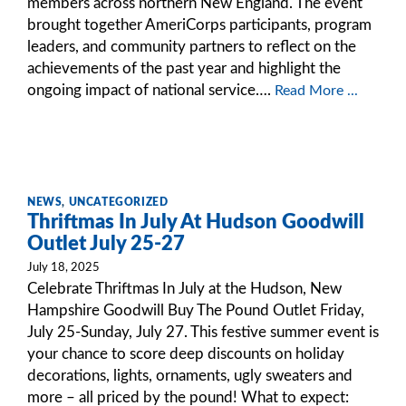
members across northern New England. The event
brought together AmeriCorps participants, program
leaders, and community partners to reflect on the
achievements of the past year and highlight the
ongoing impact of national service….
Read More ...
NEWS
,
UNCATEGORIZED
Thriftmas In July At Hudson Goodwill
Outlet July 25-27
July 18, 2025
Celebrate Thriftmas In July at the Hudson, New
Hampshire Goodwill Buy The Pound Outlet Friday,
July 25-Sunday, July 27. This festive summer event is
your chance to score deep discounts on holiday
decorations, lights, ornaments, ugly sweaters and
more – all priced by the pound! What to expect: