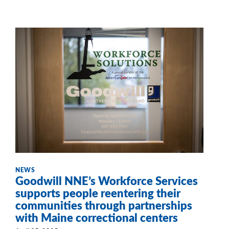
NEWS
Goodwill NNE’s Workforce Services
supports people reentering their
communities through partnerships
with Maine correctional centers