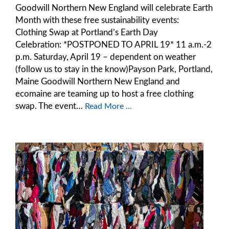
Goodwill Northern New England will celebrate Earth
Month with these free sustainability events:
Clothing Swap at Portland’s Earth Day
Celebration: *POSTPONED TO APRIL 19* 11 a.m.-2
p.m. Saturday, April 19 – dependent on weather
(follow us to stay in the know)Payson Park, Portland,
Maine Goodwill Northern New England and
ecomaine are teaming up to host a free clothing
swap. The event…
Read More ...