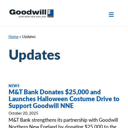
Skip
to
content
Home
»
Updates
Updates
NEWS
M&T Bank Donates $25,000 and
Launches Halloween Costume Drive to
Support Goodwill NNE
October 20, 2025
M&T Bank strengthens its partnership with Goodwill
Northern New England by donating $25,000 to the