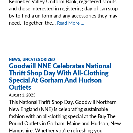
Kennebec Valley Uniform Bank, registered scouts
and those interested in registering day of can stop
by to find a uniform and any accessories they may
need. Together, the…
Read More ...
NEWS
,
UNCATEGORIZED
Goodwill NNE Celebrates National
Thrift Shop Day With All-Clothing
Special At Gorham And Hudson
Outlets
August 1, 2025
This National Thrift Shop Day, Goodwill Northern
New England (NNE) is celebrating sustainable
fashion with an all-clothing special at the Buy The
Pound Outlets in Gorham, Maine and Hudson, New
Hampshire. Whether you’re refreshing your