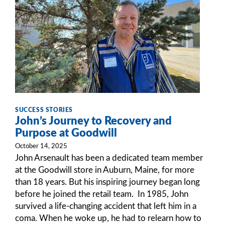
SUCCESS STORIES
John’s Journey to Recovery and
Purpose at Goodwill
October 14, 2025
John Arsenault has been a dedicated team member
at the Goodwill store in Auburn, Maine, for more
than 18 years. But his inspiring journey began long
before he joined the retail team. In 1985, John
survived a life-changing accident that left him in a
coma. When he woke up, he had to relearn how to