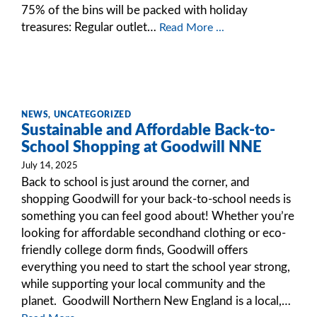
75% of the bins will be packed with holiday
treasures: Regular outlet…
Read More ...
NEWS
,
UNCATEGORIZED
Sustainable and Affordable Back-to-
School Shopping at Goodwill NNE
July 14, 2025
Back to school is just around the corner, and
shopping Goodwill for your back-to-school needs is
something you can feel good about! Whether you’re
looking for affordable secondhand clothing or eco-
friendly college dorm finds, Goodwill offers
everything you need to start the school year strong,
while supporting your local community and the
planet. Goodwill Northern New England is a local,…