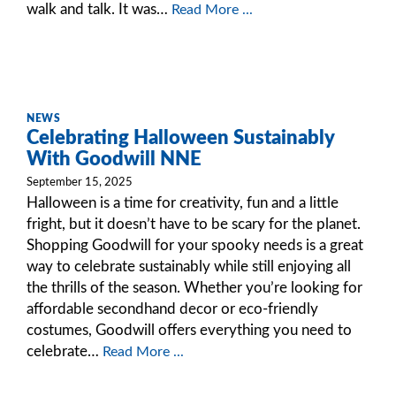
walk and talk. It was…
Read More ...
NEWS
Celebrating Halloween Sustainably
With Goodwill NNE
September 15, 2025
Halloween is a time for creativity, fun and a little
fright, but it doesn’t have to be scary for the planet.
Shopping Goodwill for your spooky needs is a great
way to celebrate sustainably while still enjoying all
the thrills of the season. Whether you’re looking for
affordable secondhand decor or eco-friendly
costumes, Goodwill offers everything you need to
celebrate…
Read More ...