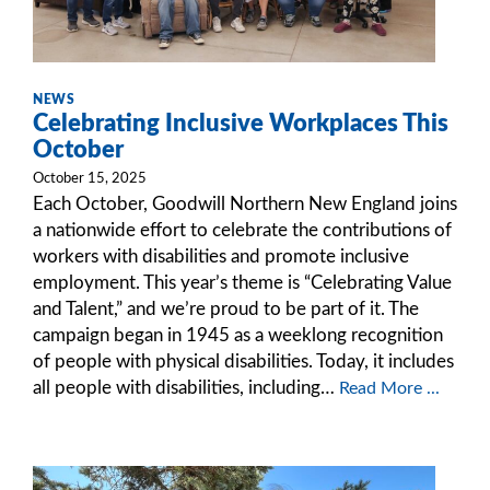
NEWS
Celebrating Inclusive Workplaces This
October
October 15, 2025
Each October, Goodwill Northern New England joins
a nationwide effort to celebrate the contributions of
workers with disabilities and promote inclusive
employment. This year’s theme is “Celebrating Value
and Talent,” and we’re proud to be part of it. The
campaign began in 1945 as a weeklong recognition
of people with physical disabilities. Today, it includes
all people with disabilities, including…
Read More ...