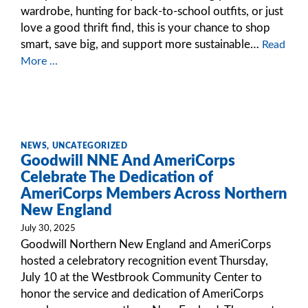
wardrobe, hunting for back-to-school outfits, or just
love a good thrift find, this is your chance to shop
smart, save big, and support more sustainable…
Read
More ...
NEWS
,
UNCATEGORIZED
Goodwill NNE And AmeriCorps
Celebrate The Dedication of
AmeriCorps Members Across Northern
New England
July 30, 2025
Goodwill Northern New England and AmeriCorps
hosted a celebratory recognition event Thursday,
July 10 at the Westbrook Community Center to
honor the service and dedication of AmeriCorps