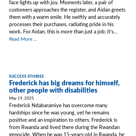
face lights up with joy. Moments later, a pair of
customers approaches the register, and Aidan greets
them with a warm smile. He swiftly and accurately
processes their purchases, radiating pride in his
work. For Aidan, this is more than just a job; it’s…
Read More ...
SUCCESS STORIES
Frederick has big dreams for himself,
other people with disabilities
May 19, 2025
Frederick Ndabaramiye has overcome many
hardships since he was young, yet he remains
positive and an inspiration to others. Frederick is
from Rwanda and lived there during the Rwandan
genocide. When he was 15-years-old in Rwanda, he