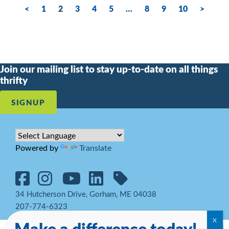
<
1
2
3
4
5
…
8
9
10
>
Join our mailing list to stay up-to-date on all things
thrifty
SIGNUP
Powered by
Translate
34 Hutcherson Drive, Gorham, ME 04038
207-774-6323
Make a difference today!