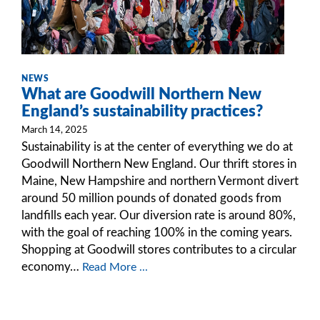
NEWS
What are Goodwill Northern New
England’s sustainability practices?
March 14, 2025
Sustainability is at the center of everything we do at
Goodwill Northern New England. Our thrift stores in
Maine, New Hampshire and northern Vermont divert
around 50 million pounds of donated goods from
landfills each year. Our diversion rate is around 80%,
with the goal of reaching 100% in the coming years.
Shopping at Goodwill stores contributes to a circular
economy…
Read More ...