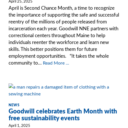
April 25, 2025
April is Second Chance Month, a time to recognize
the importance of supporting the safe and successful
reentry of the millions of people released from
incarceration each year. Goodwill NNE partners with
correctional centers throughout Maine to help
individuals reenter the workforce and learn new
skills. This better positions them for future
employment opportunities. “It takes the whole
community to…
Read More ...
NEWS
Goodwill celebrates Earth Month with
free sustainability events
April 1, 2025