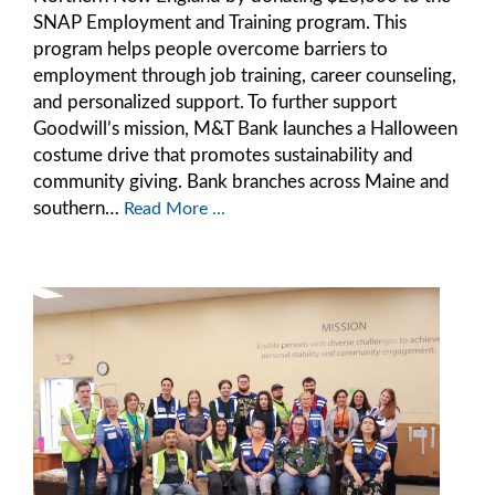
SNAP Employment and Training program. This
program helps people overcome barriers to
employment through job training, career counseling,
and personalized support. To further support
Goodwill’s mission, M&T Bank launches a Halloween
costume drive that promotes sustainability and
community giving. Bank branches across Maine and
southern…
Read More ...