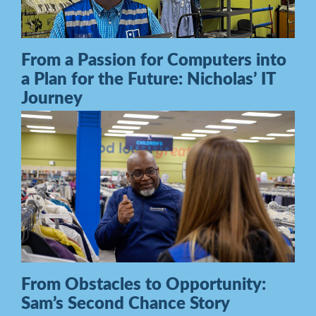
From a Passion for Computers into
a Plan for the Future: Nicholas’ IT
Journey
From Obstacles to Opportunity:
Sam’s Second Chance Story