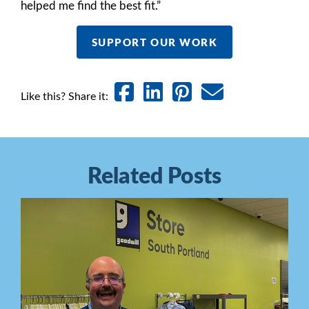
helped me find the best fit.”
SUPPORT OUR WORK
Like this? Share it:
Related Posts