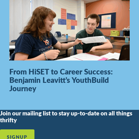
From HiSET to Career Success:
Benjamin Leavitt’s YouthBuild
Journey
Join our mailing list to stay up-to-date on all things
thrifty
SIGNUP