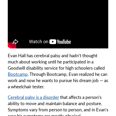
Evan Hall has cerebral palsy and hadn’t thought
much about working until he participated in a
Goodwill disability service for high schoolers called
Bootcamp
. Through Bootcamp, Evan realized he can
work and now he wants to pursue his dream job — as
a wheelchair tester.
Cerebral palsy is a disorder
that affects a person’s
ability to move and maintain balance and posture.
Symptoms vary from person to person, and in Evan’s
case his symptoms are mostly physical.