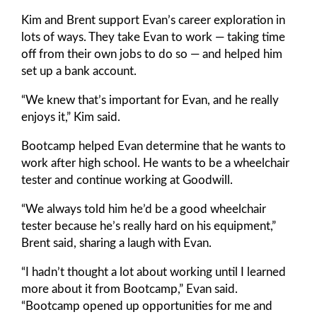
Kim and Brent support Evan’s career exploration in
lots of ways. They take Evan to work — taking time
off from their own jobs to do so — and helped him
set up a bank account.
“We knew that’s important for Evan, and he really
enjoys it,” Kim said.
Bootcamp helped Evan determine that he wants to
work after high school. He wants to be a wheelchair
tester and continue working at Goodwill.
“We always told him he’d be a good wheelchair
tester because he’s really hard on his equipment,”
Brent said, sharing a laugh with Evan.
“I hadn’t thought a lot about working until I learned
more about it from Bootcamp,” Evan said.
“Bootcamp opened up opportunities for me and