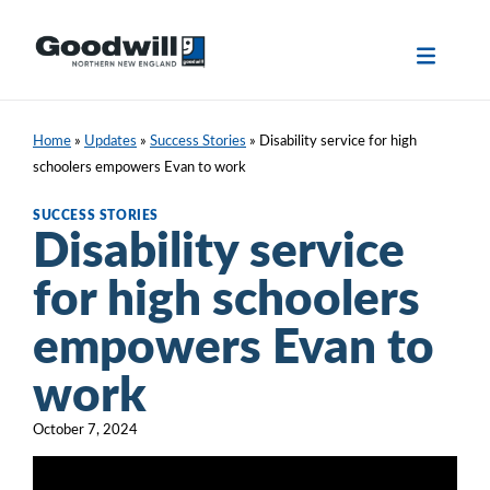
Skip
to
content
Home
»
Updates
»
Success Stories
»
Disability service for high
schoolers empowers Evan to work
SUCCESS STORIES
Disability service
for high schoolers
empowers Evan to
work
October 7, 2024