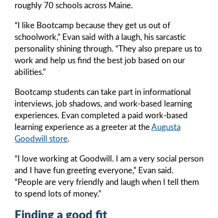
roughly 70 schools across Maine.
“I like Bootcamp because they get us out of
schoolwork,” Evan said with a laugh, his sarcastic
personality shining through. “They also prepare us to
work and help us find the best job based on our
abilities.”
Bootcamp students can take part in informational
interviews, job shadows, and work-based learning
experiences. Evan completed a paid work-based
learning experience as a greeter at the
Augusta
Goodwill store
.
“I love working at Goodwill. I am a very social person
and I have fun greeting everyone,” Evan said.
“People are very friendly and laugh when I tell them
to spend lots of money.”
Finding a good fit