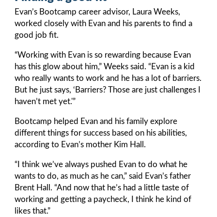
Evan’s Bootcamp career advisor, Laura Weeks,
worked closely with Evan and his parents to find a
good job fit.
“Working with Evan is so rewarding because Evan
has this glow about him,” Weeks said. “Evan is a kid
who really wants to work and he has a lot of barriers.
But he just says, ‘Barriers? Those are just challenges I
haven’t met yet.'”
Bootcamp helped Evan and his family explore
different things for success based on his abilities,
according to Evan’s mother Kim Hall.
“I think we’ve always pushed Evan to do what he
wants to do, as much as he can,” said Evan’s father
Brent Hall. “And now that he’s had a little taste of
working and getting a paycheck, I think he kind of
likes that.”