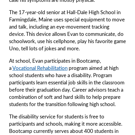
The 17-year-old senior at Hall-Dale High School in
Farmingdale, Maine uses special equipment to move
and talk, including an eye-movement tracking
device. This device allows Evan to communicate, do
schoolwork, use his cellphone, play his favorite game
Uno, tell lots of jokes and more.
At school, Evan participates in Bootcamp,
a
Vocational Rehabilitation
program aimed at high
school students who have a disability. Program
participants learn essential job skills in the classroom
before their graduation day. Career advisors teach a
combination of soft and hard skills to help prepare
students for the transition following high school.
The disability service for students is free to
participants and schools, making it more accessible.
Bootcamp currently serves about 400 students in