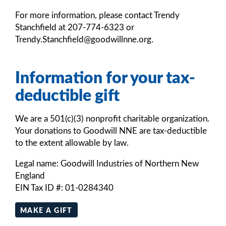
For more information, please contact Trendy
Stanchfield at 207-774-6323 or
Trendy.Stanchfield@goodwillnne.org.
Information for your tax-
deductible gift
We are a 501(c)(3) nonprofit charitable organization.
Your donations to Goodwill NNE are tax-deductible
to the extent allowable by law.
Legal name: Goodwill Industries of Northern New
England
EIN Tax ID #: 01-0284340
MAKE A GIFT