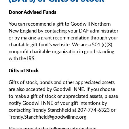
Donor Advised Funds
You can recommend a gift to Goodwill Northern
New England by contacting your DAF administrator
or by making a grant recommendation through your
charitable gift fund’s website. We are a 501 (c)(3)
nonprofit charitable organization in good standing
with the IRS.
Gifts of Stock
Gifts of stock, bonds and other appreciated assets
are also accepted by Goodwill NNE. If you choose
to make a gift of stock or appreciated assets, please
notify Goodwill NNE of your gift intentions by
contacting Trendy Stanchfield at 207-774-6323 or
Trendy.Stanchfield@goodwillnne.org.
Please provide the following information: