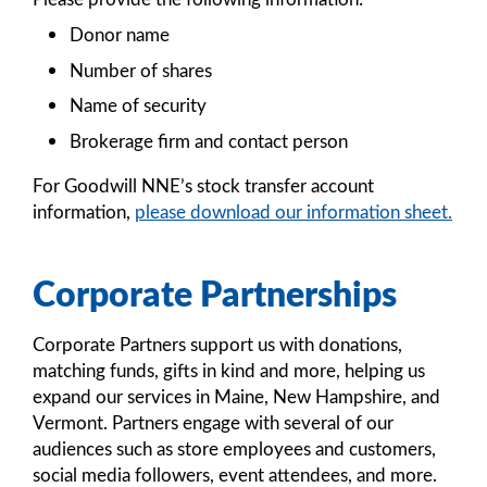
Donor name
Number of shares
Name of security
Brokerage firm and contact person
For Goodwill NNE’s stock transfer account
information,
please download our information sheet.
Corporate Partnerships
Corporate Partners support us with donations,
matching funds, gifts in kind and more, helping us
expand our services in Maine, New Hampshire, and
Vermont. Partners engage with several of our
audiences such as store employees and customers,
social media followers, event attendees, and more.