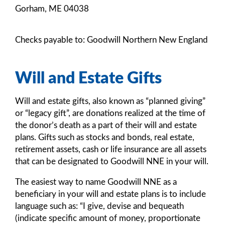
Gorham, ME 04038
Checks payable to: Goodwill Northern New England
Will and Estate Gifts
Will and estate gifts, also known as “planned giving”
or “legacy gift”, are donations realized at the time of
the donor’s death as a part of their will and estate
plans. Gifts such as stocks and bonds, real estate,
retirement assets, cash or life insurance are all assets
that can be designated to Goodwill NNE in your will.
The easiest way to name Goodwill NNE as a
beneficiary in your will and estate plans is to include
language such as: “I give, devise and bequeath
(indicate specific amount of money, proportionate