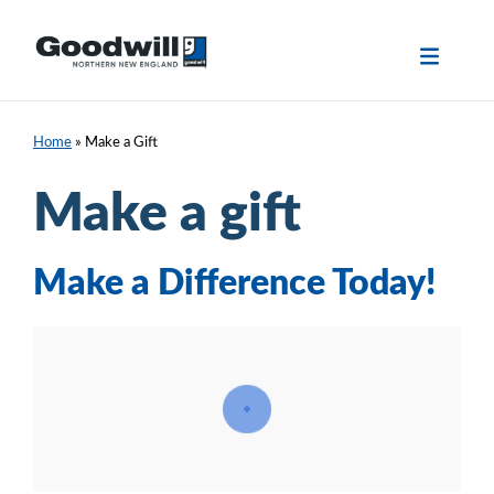
Skip
to
content
Home
»
Make a Gift
Make a gift
Make a Difference Today!