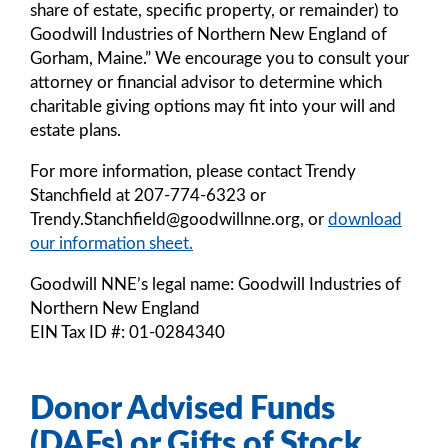
share of estate, specific property, or remainder) to
Goodwill Industries of Northern New England of
Gorham, Maine.” We encourage you to consult your
attorney or financial advisor to determine which
charitable giving options may fit into your will and
estate plans.
For more information, please contact Trendy
Stanchfield at 207-774-6323 or
Trendy.Stanchfield@goodwillnne.org, or
download
our information sheet.
Goodwill NNE’s legal name: Goodwill Industries of
Northern New England
EIN Tax ID #: 01-0284340
Donor Advised Funds
(DAFs) or Gifts of Stock