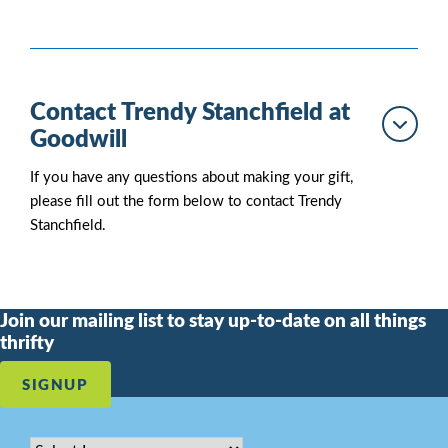
Contact Trendy Stanchfield at
Goodwill
If you have any questions about making your gift,
please fill out the form below to contact Trendy
Stanchfield.
Join our mailing list to stay up-to-date on all things
thrifty
SIGNUP