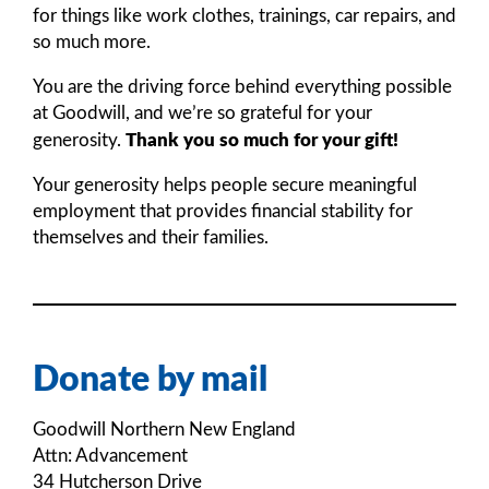
for things like work clothes, trainings, car repairs, and
so much more.
You are the driving force behind everything possible
at Goodwill, and we’re so grateful for your
Thank you so much for your gift!
generosity.
Your generosity helps people secure meaningful
employment that provides financial stability for
themselves and their families.
Donate by mail
Goodwill Northern New England
Attn: Advancement
34 Hutcherson Drive