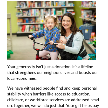
Your generosity isn’t just a donation; it’s a lifeline
that strengthens our neighbors lives and boosts our
local economies.
We have witnessed people find and keep personal
stability when barriers like access to education,
childcare, or workforce services are addressed head
on. Together, we will do just that. Your gift helps pay