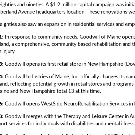
eighties and nineties. A $1.2 million capital campaign was in
erland Avenue headquarters location. These renovations we
eighties also saw an expansion in residential services and em
1:
In response to community needs, Goodwill of Maine opens 
land, a comprehensive, community based rehabilitation and th
 injury.
3:
Goodwill opens its first retail store in New Hampshire (Dov
4:
Goodwill Industries of Maine, Inc. officially changes its n
and, reflecting potential growth in retail stores and progra
aine and New Hampshire total 13 at this time.
6:
Goodwill opens WestSide NeuroRehabilitation Services in
8:
Goodwill merges with the Therapy and Leisure Center in A
ort services for individuals with disabilities and mental illness