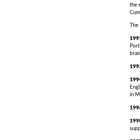
the 
Cumb
The 
199
Port
brain
199
199
Engl
in M
199
199
supp