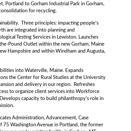
t, Portland to Gorham Industrial Park in Gorham,
onsolidation for recycling.
nability. Three principles: impacting people’s
rth are integrated into planning and
gical Testing Services in Lewiston. Launches
uy-the-Pound Outlet within the new Gorham, Maine
, New Hampshire and within Windham and Augusta,
bilities into Waterville, Maine. Expands
s the Center for Rural Studies at the University
ansion and delivery in our region. Refreshes
cess to organize client services into Workforce
evelops capacity to build philanthropy’s role in
ission.
cates Administration, Advancement, Case
of 75 Washington Avenue in Portland, the former