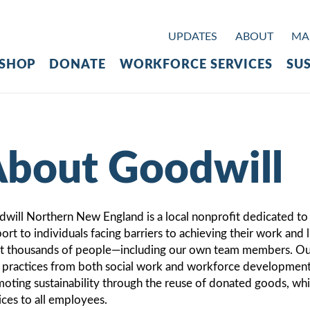
UPDATES
ABOUT
MAK
SHOP
DONATE
WORKFORCE SERVICES
SUS
bout Goodwill
will Northern New England is a local nonprofit dedicated t
ort to individuals facing barriers to achieving their work and 
st thousands of people—including our own team members. Our
 practices from both social work and workforce development. 
oting sustainability through the reuse of donated goods, whil
ices to all employees.