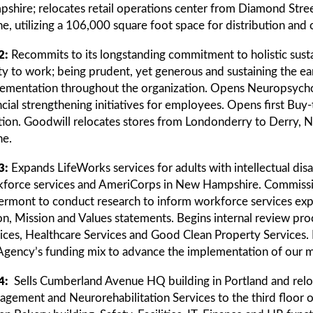
shire; relocates retail operations center from Diamond Stree
e, utilizing a 106,000 square foot space for distribution and c
2:
Recommits to its longstanding commitment to holistic sustai
ity to work; being prudent, yet generous and sustaining the ea
ementation throughout the organization. Opens Neuropsycholo
ncial strengthening initiatives for employees. Opens first B
tion. Goodwill relocates stores from Londonderry to Derry
e.
3:
Expands LifeWorks services for adults with intellectual disa
force services and AmeriCorps in New Hampshire. Commission
ermont to conduct research to inform workforce services exp
on, Mission and Values statements. Begins internal review pro
ices, Healthcare Services and Good Clean Property Services. D
Agency’s funding mix to advance the implementation of our m
4:
Sells Cumberland Avenue HQ building in Portland and relo
gement and Neurorehabilitation Services to the third floor 