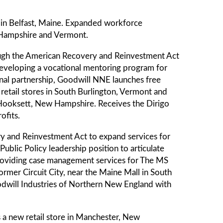
 in Belfast, Maine. Expanded workforce
 Hampshire and Vermont.
ough the American Recovery and Reinvestment Act
 developing a vocational mentoring program for
ional partnership, Goodwill NNE launches free
etail stores in South Burlington, Vermont and
n Hooksett, New Hampshire. Receives the Dirigo
ofits.
y and Reinvestment Act to expand services for
blic Policy leadership position to articulate
providing case management services for The MS
former Circuit City, near the Maine Mall in South
odwill Industries of Northern New England with
a new retail store in Manchester, New