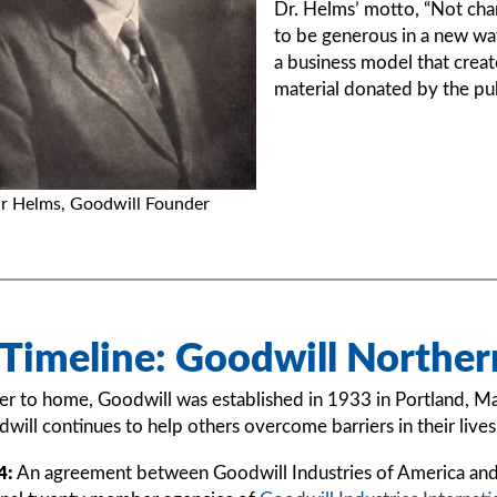
Dr. Helms’ motto, “Not char
to be generous in a new way
a business model that creat
material donated by the pub
r Helms, Goodwill Founder
 Timeline: Goodwill Northe
er to home, Goodwill was established in 1933 in Portland, M
will continues to help others overcome barriers in their liv
4:
An agreement between Goodwill Industries of America and 