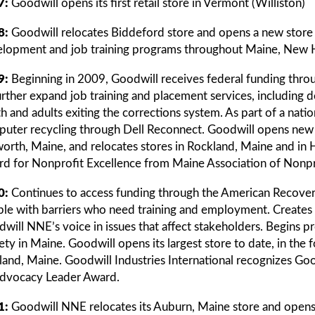
7:
Goodwill opens its first retail store in Vermont (Williston)
8:
Goodwill relocates Biddeford store and opens a new store
lopment and job training programs throughout Maine, New
9:
Beginning in 2009, Goodwill receives federal funding thr
urther expand job training and placement services, including
h and adults exiting the corrections system. As part of a nat
uter recycling through Dell Reconnect. Goodwill opens new r
worth, Maine, and relocates stores in Rockland, Maine and i
d for Nonprofit Excellence from Maine Association of Nonpr
0:
Continues to access funding through the American Recover
le with barriers who need training and employment. Creates Pu
will NNE’s voice in issues that affect stakeholders. Begins 
ety in Maine. Goodwill opens its largest store to date, in the 
land, Maine. Goodwill Industries International recognizes Go
dvocacy Leader Award.
1:
Goodwill NNE relocates its Auburn, Maine store and opens 