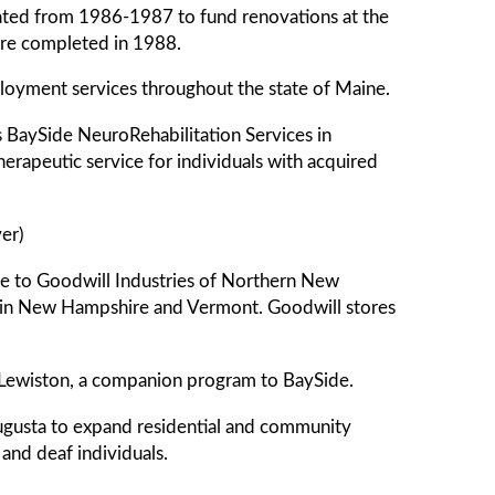
itiated from 1986-1987 to fund renovations at the
re completed in 1988.
ployment services throughout the state of Maine.
BaySide NeuroRehabilitation Services in
erapeutic service for individuals with acquired
er)
ame to Goodwill Industries of Northern New
ms in New Hampshire and Vermont. Goodwill stores
 Lewiston, a companion program to BaySide.
ugusta to expand residential and community
 and deaf individuals.