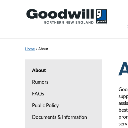
Skip
to
content
Home
»
About
A
About
Rumors
Good
FAQs
supp
assi
Public Policy
best
prom
Documents & Information
serv