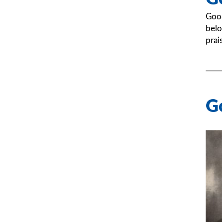
Good
belo
prai
G