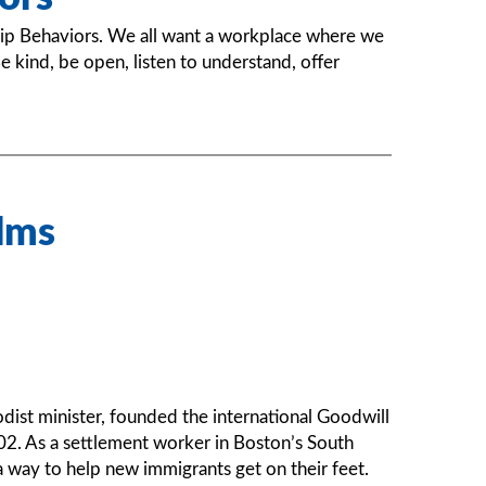
ip Behaviors. We all want a workplace where we
 kind, be open, listen to understand, offer
lms
dist minister, founded the international Goodwill
2. As a settlement worker in Boston’s South
a way to help new immigrants get on their feet.