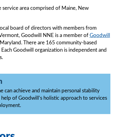
e service area comprised of Maine, New
local board of directors with members from
d Vermont, Goodwill NNE is a member of
Goodwill
e, Maryland. There are 165 community-based
 Each Goodwill organization is independent and
s.
n
 can achieve and maintain personal stability
 help of Goodwill’s holistic approach to services
ployment.
ors