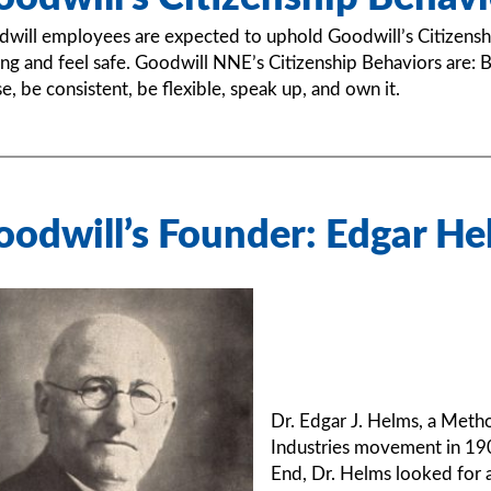
will employees are expected to uphold Goodwill’s Citizensh
ng and feel safe. Goodwill NNE’s Citizenship Behaviors are: Be
se, be consistent, be flexible, speak up, and own it.
oodwill’s Founder: Edgar He
Dr. Edgar J. Helms, a Metho
Industries movement in 190
End, Dr. Helms looked for 