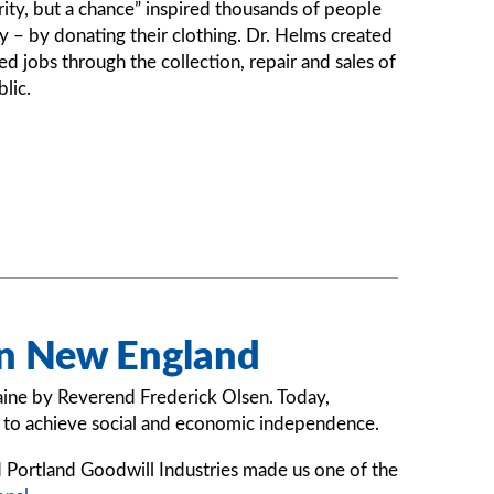
ity, but a chance” inspired thousands of people
 – by donating their clothing. Dr. Helms created
ed jobs through the collection, repair and sales of
lic.
rn New England
aine by Reverend Frederick Olsen. Today,
es to achieve social and economic independence.
Portland Goodwill Industries made us one of the