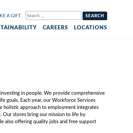
S
E A GIFT
e
TAINABILITY
CAREERS
LOCATIONS
a
r
c
h
f
o
r
:
o investing in people. We provide comprehensive
life goals. Each year, our Workforce Services
 holistic approach to employment integrates
Our stores bring our mission to life by
e also offering quality jobs and free support