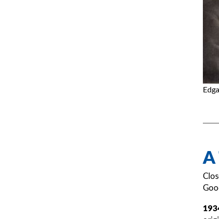
Edga
A
Clos
Good
193