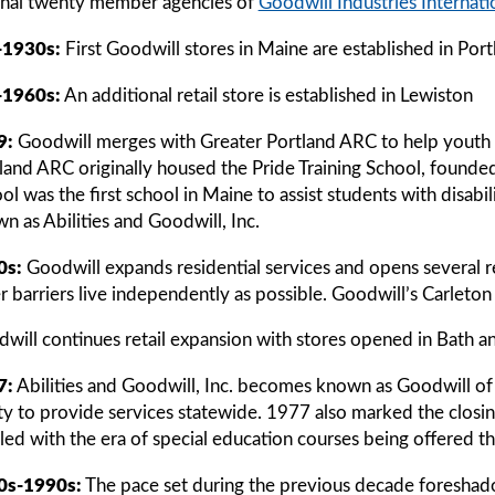
inal twenty member agencies of
Goodwill Industries Internati
-1930s:
First Goodwill stores in Maine are established in Por
-1960s:
An additional retail store is established in Lewiston
9:
Goodwill merges with Greater Portland ARC to help youth w
land ARC originally housed the Pride Training School, founded
ol was the first school in Maine to assist students with disab
n as Abilities and Goodwill, Inc.
0s:
Goodwill expands residential services and opens several res
r barriers live independently as possible. Goodwill’s Carlet
will continues retail expansion with stores opened in Bath a
7:
Abilities and Goodwill, Inc. becomes known as Goodwill of 
ity to provide services statewide. 1977 also marked the closin
illed with the era of special education courses being offered 
0s-1990s:
The pace set during the previous decade foreshad