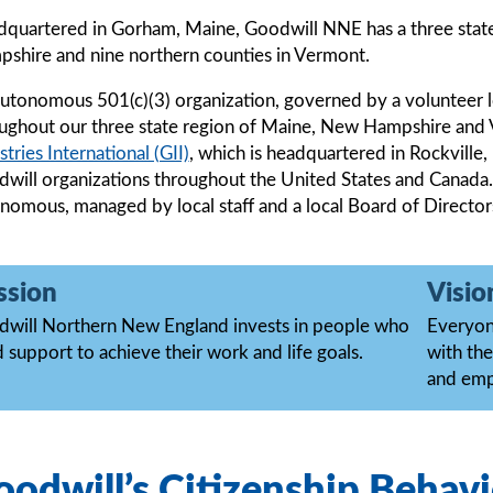
quartered in Gorham, Maine, Goodwill NNE has a three stat
shire and nine northern counties in Vermont.
utonomous 501(c)(3) organization, governed by a volunteer 
ughout our three state region of Maine, New Hampshire an
stries International (GII)
, which is headquartered in Rockvill
will organizations throughout the United States and Canada.
nomous, managed by local staff and a local Board of Director
ssion
Visio
will Northern New England invests in people who
Everyone
 support to achieve their work and life goals.
with the
and em
odwill’s Citizenship Behavi