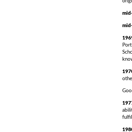
orig
mid
mid
196
Port
Scho
know
197
othe
Good
197
abil
fulf
198