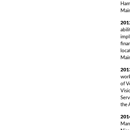
Hamp
Main
201
abil
impl
fina
loca
Main
201
work
of V
Visi
Serv
the 
201
Mana