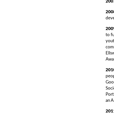
200
200
deve
200
to f
yout
comp
Ells
Awar
201
peop
Good
Soci
Port
an A
201