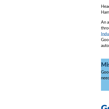
Head
Hamp
An a
thro
Indu
Good
auto
Mi
Good
need
Go