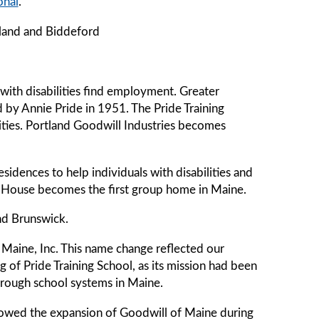
onal
.
tland and Biddeford
ith disabilities find employment. Greater
 by Annie Pride in 1951. The Pride Training
ilities. Portland Goodwill Industries becomes
idences to help individuals with disabilities and
on House becomes the first group home in Maine.
nd Brunswick.
Maine, Inc. This name change reflected our
g of Pride Training School, as its mission had been
through school systems in Maine.
owed the expansion of Goodwill of Maine during