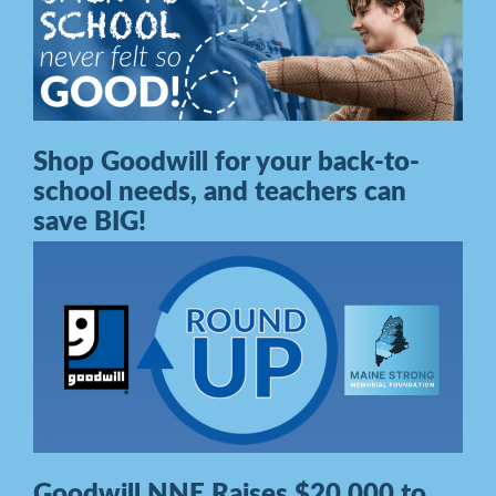
Shop Goodwill for your back-to-
school needs, and teachers can
save BIG!
Goodwill NNE Raises $20,000 to