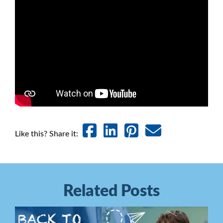
Like this? Share it:
Related Posts