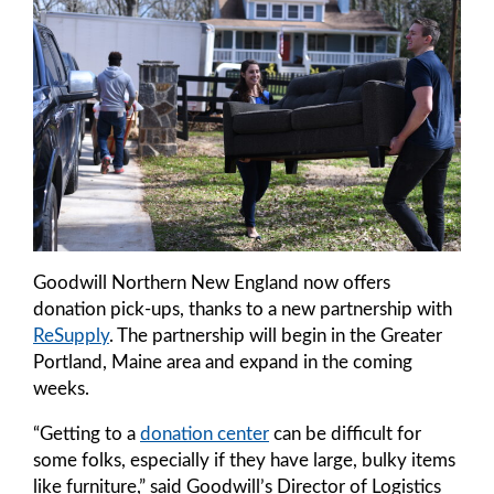
Goodwill Northern New England now offers
donation pick-ups, thanks to a new partnership with
ReSupply
. The partnership will begin in the Greater
Portland, Maine area and expand in the coming
weeks.
“Getting to a
donation center
can be difficult for
some folks, especially if they have large, bulky items
like furniture,” said Goodwill’s Director of Logistics