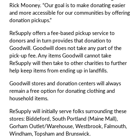
Rick Mooney. “Our goal is to make donating easier
and more accessible for our communities by offering
donation pickups.”
ReSupply offers a fee-based pickup service to
donors and in turn provides that donation to
Goodwill. Goodwill does not take any part of the
pick-up fee. Any items Goodwill cannot take
ReSupply will then take to other charities to further
help keep items from ending up in landfills.
Goodwill stores and donation centers will always
remain a free option for donating clothing and
household items.
ReSupply will initially serve folks surrounding these
stores: Biddeford, South Portland (Maine Mall),
Gorham Outlet/Warehouse, Westbrook, Falmouth,
Windham, Topsham and Brunswick.