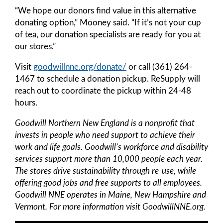
“We hope our donors find value in this alternative
donating option,” Mooney said. “If it’s not your cup
of tea, our donation specialists are ready for you at
our stores.”
Visit
goodwillnne.org/donate/
or call (361) 264-
1467 to schedule a donation pickup. ReSupply will
reach out to coordinate the pickup within 24-48
hours.
Goodwill Northern New England is a nonprofit that
invests in people who need support to achieve their
work and life goals. Goodwill’s workforce and disability
services support more than 10,000 people each year.
The stores drive sustainability through re-use, while
offering good jobs and free supports to all employees.
Goodwill NNE operates in Maine, New Hampshire and
Vermont. For more information visit GoodwillNNE.org.