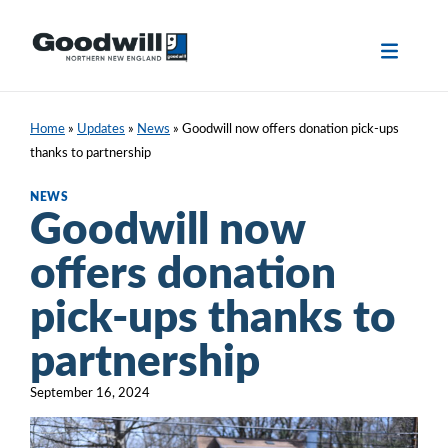
Skip
to
content
Home
»
Updates
»
News
»
Goodwill now offers donation pick-ups
thanks to partnership
NEWS
Goodwill now
offers donation
pick-ups thanks to
partnership
September 16, 2024