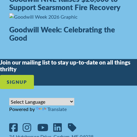
Support Searsmont Fire Recovery
Goodwill Week: Celebrating the
Good
Join our mailing list to stay up-to-date on all things
thrifty
SIGNUP
Powered by
Translate
34 Hutcherson Drive, Gorham, ME 04038