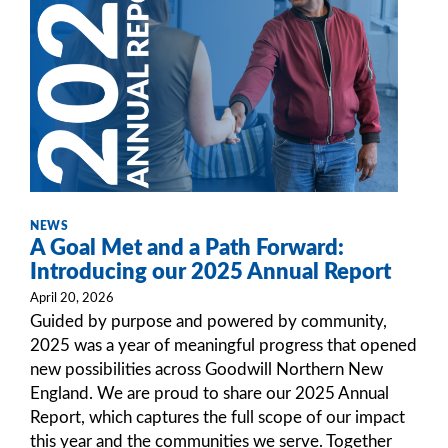
NEWS
A Goal Met and a Path Forward:
Introducing our 2025 Annual Report
April 20, 2026
Guided by purpose and powered by community,
2025 was a year of meaningful progress that opened
new possibilities across Goodwill Northern New
England. We are proud to share our 2025 Annual
Report, which captures the full scope of our impact
this year and the communities we serve. Together