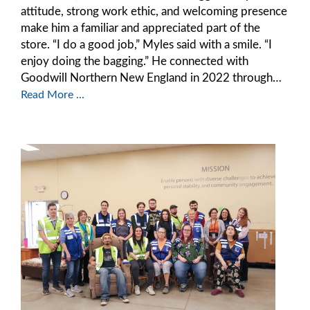
attitude, strong work ethic, and welcoming presence
make him a familiar and appreciated part of the
store. “I do a good job,” Myles said with a smile. “I
enjoy doing the bagging.” He connected with
Goodwill Northern New England in 2022 through…
Read More ...