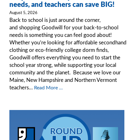
needs, and teachers can save BIG!
August 5, 2026
Back to school is just around the corner,
and shopping Goodwill for your back-to-school
needs is something you can feel good about!
Whether you’re looking for affordable secondhand
clothing or eco-friendly college dorm finds,
Goodwill offers everything you need to start the
school year strong, while supporting your local
community and the planet. Because we love our
Maine, New Hampshire and Northern Vermont
teachers…
Read More ...