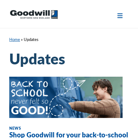
Skip
to
content
Home
»
Updates
Updates
NEWS
Shop Goodwill for your back-to-school