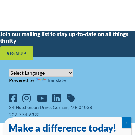
Join our mailing list to stay up-to-date on all things
thrifty
SIGNUP
Powered by
Translate
34 Hutcherson Drive, Gorham, ME 04038
207-774-6323
Make a difference today!
© 2026 Goodwill Northern New England. All rights reserved.
Notice