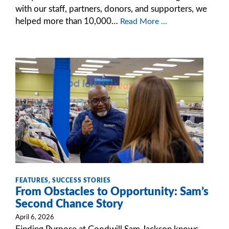
with our staff, partners, donors, and supporters, we
helped more than 10,000…
Read More ...
FEATURES
,
SUCCESS STORIES
From Obstacles to Opportunity: Sam’s
Second Chance Story
April 6, 2026
Finding Purpose at Goodwill Sam Jackson knows