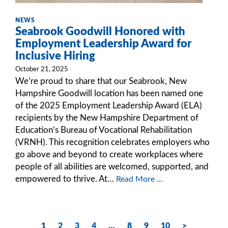
NEWS
Seabrook Goodwill Honored with
Employment Leadership Award for
Inclusive Hiring
October 21, 2025
We’re proud to share that our Seabrook, New
Hampshire Goodwill location has been named one
of the 2025 Employment Leadership Award (ELA)
recipients by the New Hampshire Department of
Education’s Bureau of Vocational Rehabilitation
(VRNH). This recognition celebrates employers who
go above and beyond to create workplaces where
people of all abilities are welcomed, supported, and
empowered to thrive. At…
Read More ...
1
2
3
4
…
8
9
10
>