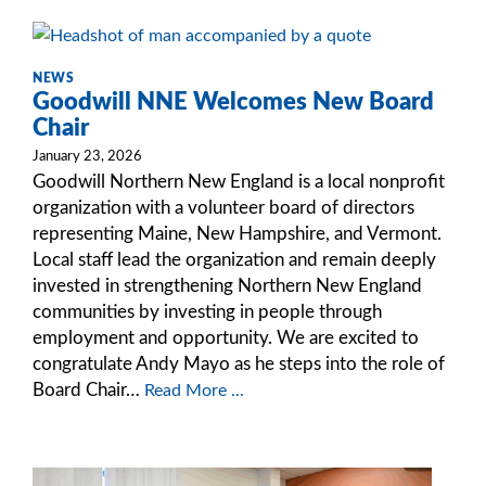
NEWS
Goodwill NNE Welcomes New Board
Chair
January 23, 2026
Goodwill Northern New England is a local nonprofit
organization with a volunteer board of directors
representing Maine, New Hampshire, and Vermont.
Local staff lead the organization and remain deeply
invested in strengthening Northern New England
communities by investing in people through
employment and opportunity. We are excited to
congratulate Andy Mayo as he steps into the role of
Board Chair…
Read More ...