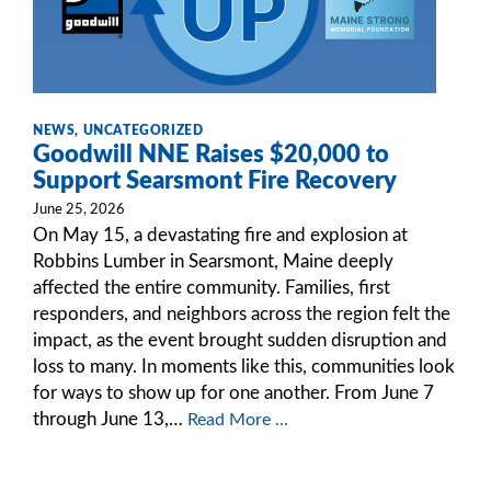
NEWS
,
UNCATEGORIZED
Goodwill NNE Raises $20,000 to
Support Searsmont Fire Recovery
June 25, 2026
On May 15, a devastating fire and explosion at
Robbins Lumber in Searsmont, Maine deeply
affected the entire community. Families, first
responders, and neighbors across the region felt the
impact, as the event brought sudden disruption and
loss to many. In moments like this, communities look
for ways to show up for one another. From June 7
through June 13,…
Read More ...