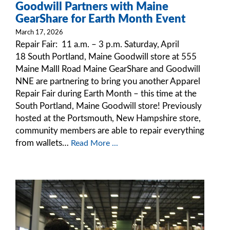
Goodwill Partners with Maine
GearShare for Earth Month Event
March 17, 2026
Repair Fair: 11 a.m. – 3 p.m. Saturday, April
18 South Portland, Maine Goodwill store at 555
Maine Malll Road Maine GearShare and Goodwill
NNE are partnering to bring you another Apparel
Repair Fair during Earth Month – this time at the
South Portland, Maine Goodwill store! Previously
hosted at the Portsmouth, New Hampshire store,
community members are able to repair everything
from wallets…
Read More ...