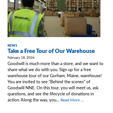
NEWS
Take a Free Tour of Our Warehouse
February 18, 2026
Goodwill is much more than a store, and we want to
share what we do with you. Sign up for a free
warehouse tour of our Gorham, Maine, warehouse!
You are invited to see “Behind the scenes” of
Goodwill NNE. On this tour, you will meet us, ask
questions, and see the lifecycle of donations in
action. Along the way, you…
Read More ...