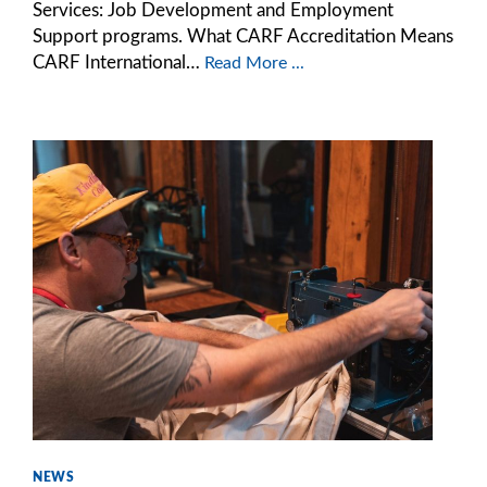
Services: Job Development and Employment
Support programs. What CARF Accreditation Means
CARF International…
Read More ...
NEWS