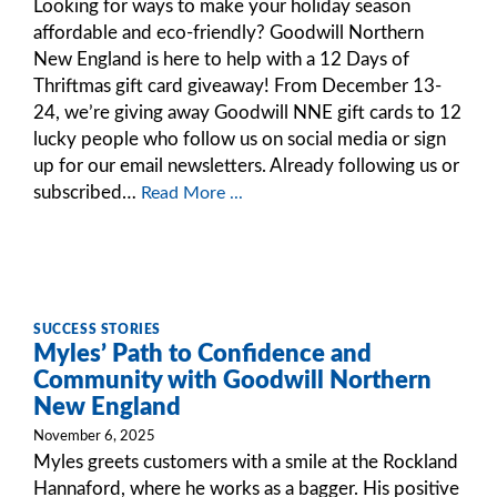
Looking for ways to make your holiday season
affordable and eco-friendly? Goodwill Northern
New England is here to help with a 12 Days of
Thriftmas gift card giveaway! From December 13-
24, we’re giving away Goodwill NNE gift cards to 12
lucky people who follow us on social media or sign
up for our email newsletters. Already following us or
subscribed…
Read More ...
SUCCESS STORIES
Myles’ Path to Confidence and
Community with Goodwill Northern
New England
November 6, 2025
Myles greets customers with a smile at the Rockland
Hannaford, where he works as a bagger. His positive