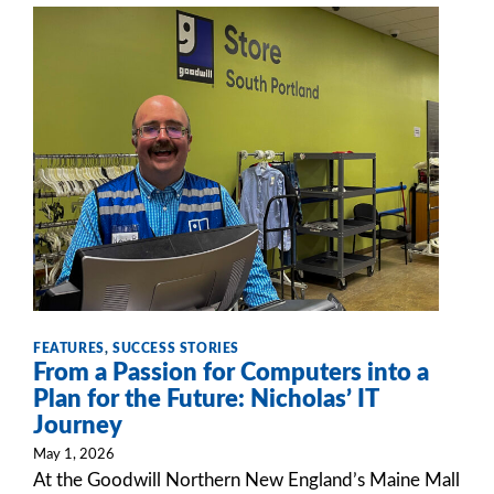
FEATURES
,
SUCCESS STORIES
From a Passion for Computers into a
Plan for the Future: Nicholas’ IT
Journey
May 1, 2026
At the Goodwill Northern New England’s Maine Mall