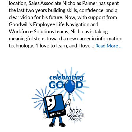
location, Sales Associate Nicholas Palmer has spent
the last two years building skills, confidence, and a
clear vision for his future. Now, with support from
Goodwill’s Employee Life Navigation and
Workforce Solutions teams, Nicholas is taking
meaningful steps toward a new career in information
technology. “I love to learn, and I love…
Read More ...