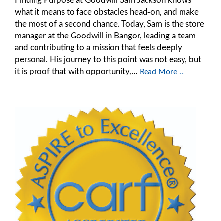
what it means to face obstacles head‑on, and make
the most of a second chance. Today, Sam is the store
manager at the Goodwill in Bangor, leading a team
and contributing to a mission that feels deeply
personal. His journey to this point was not easy, but
it is proof that with opportunity,…
Read More ...