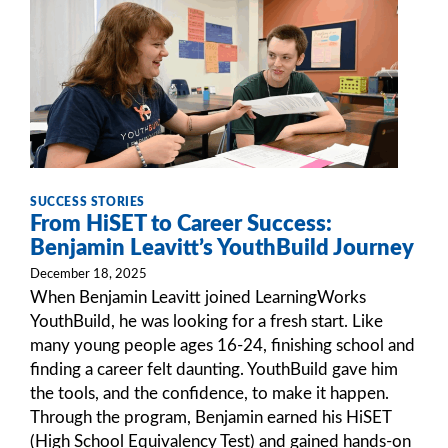
SUCCESS STORIES
From HiSET to Career Success:
Benjamin Leavitt’s YouthBuild Journey
December 18, 2025
When Benjamin Leavitt joined LearningWorks
YouthBuild, he was looking for a fresh start. Like
many young people ages 16-24, finishing school and
finding a career felt daunting. YouthBuild gave him
the tools, and the confidence, to make it happen.
Through the program, Benjamin earned his HiSET
(High School Equivalency Test) and gained hands-on