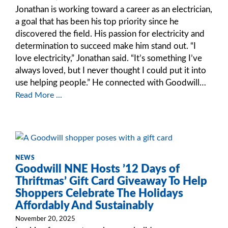
Jonathan is working toward a career as an electrician,
a goal that has been his top priority since he
discovered the field. His passion for electricity and
determination to succeed make him stand out. “I
love electricity,” Jonathan said. “It’s something I’ve
always loved, but I never thought I could put it into
use helping people.” He connected with Goodwill…
Read More ...
NEWS
Goodwill NNE Hosts ’12 Days of
Thriftmas’ Gift Card Giveaway To Help
Shoppers Celebrate The Holidays
Affordably And Sustainably
November 20, 2025