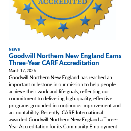
NEWS
Goodwill Northern New England Earns
Three-Year CARF Accreditation
March 17, 2026
Goodwill Northern New England has reached an
important milestone in our mission to help people
achieve their work and life goals, reflecting our
commitment to delivering high‑quality, effective
programs grounded in continuous improvement and
accountability. Recently, CARF International
awarded Goodwill Northern New England a Three-
Year Accreditation for its Community Employment