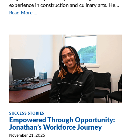
experience in construction and culinary arts. He…
Read More ...
SUCCESS STORIES
Empowered Through Opportunity:
Jonathan’s Workforce Journey
November 21, 2025