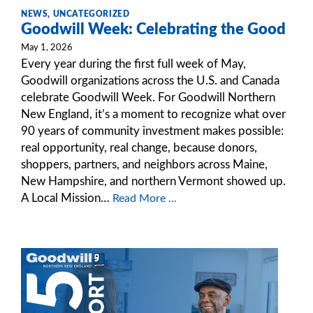
NEWS
,
UNCATEGORIZED
Goodwill Week: Celebrating the Good
May 1, 2026
Every year during the first full week of May,
Goodwill organizations across the U.S. and Canada
celebrate Goodwill Week. For Goodwill Northern
New England, it’s a moment to recognize what over
90 years of community investment makes possible:
real opportunity, real change, because donors,
shoppers, partners, and neighbors across Maine,
New Hampshire, and northern Vermont showed up.
A Local Mission…
Read More ...