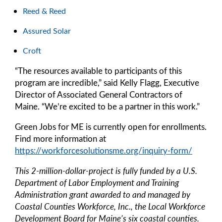
Reed & Reed
Assured Solar
Croft
“The resources available to participants of this
program are incredible,” said Kelly Flagg, Executive
Director of Associated General Contractors of
Maine. “We’re excited to be a partner in this work.”
Green Jobs for ME is currently open for enrollments.
Find more information at
https://workforcesolutionsme.org/inquiry-form/
This 2-million-dollar-project is fully funded by a U.S.
Department of Labor Employment and Training
Administration grant awarded to and managed by
Coastal Counties Workforce, Inc., the Local Workforce
Development Board for Maine’s six coastal counties.