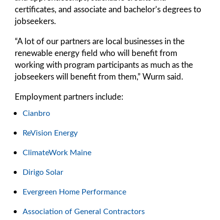
certificates, and associate and bachelor’s degrees to
jobseekers.
“A lot of our partners are local businesses in the
renewable energy field who will benefit from
working with program participants as much as the
jobseekers will benefit from them,” Wurm said.
Employment partners include:
Cianbro
ReVision Energy
ClimateWork Maine
Dirigo Solar
Evergreen Home Performance
Association of General Contractors