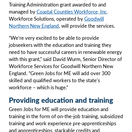
Training Administration grant awarded to and
managed by
Coastal Counties Workforce, Inc
.
Workforce Solutions, operated by
Goodwill
Northern New England
, will provide the services.
“We’re very excited to be able to provide
jobseekers with the education and training they
need to have successful careers in renewable energy
with this grant,” said David Wurm, Senior Director of
Workforce Services for Goodwill Northern New
England. “Green Jobs for ME will add over 300
skilled and qualified workers to the state’s
workforce – which is huge.”
Providing education and training
Green Jobs for ME will provide education and
training in the form of on-the-job training, subsidized
training and work experience pre-apprenticeships
and apprenticeships, stackable credits and