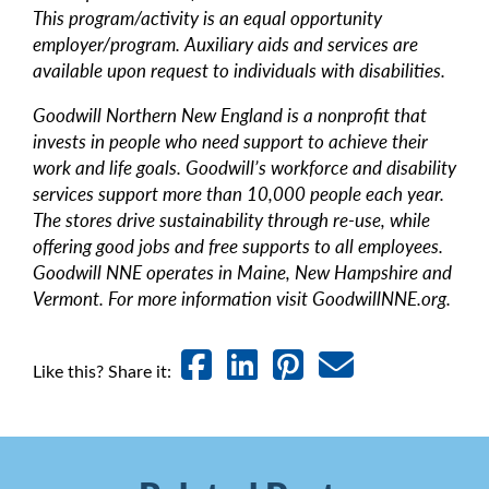
This program/activity is an equal opportunity
employer/program. Auxiliary aids and services are
available upon request to individuals with disabilities.
Goodwill Northern New England is a nonprofit that
invests in people who need support to achieve their
work and life goals. Goodwill’s workforce and disability
services support more than 10,000 people each year.
The stores drive sustainability through re-use, while
offering good jobs and free supports to all employees.
Goodwill NNE operates in Maine, New Hampshire and
Vermont. For more information visit GoodwillNNE.org.
Like this? Share it: