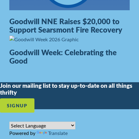
Goodwill NNE Raises $20,000 to
Support Searsmont Fire Recovery
Goodwill Week: Celebrating the
Good
Join our mailing list to stay up-to-date on all things
thrifty
SIGNUP
Powered by
Translate