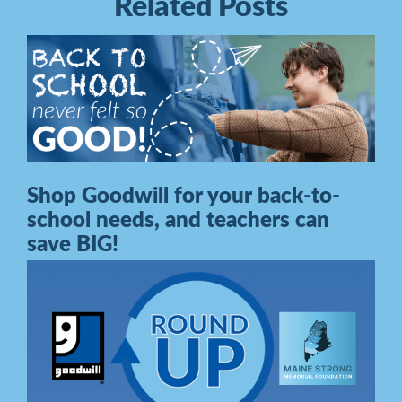
Related Posts
Shop Goodwill for your back-to-
school needs, and teachers can
save BIG!