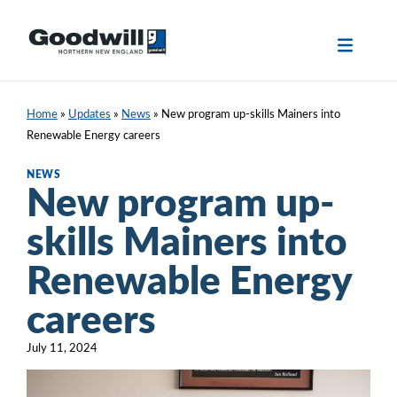
Skip
to
content
Home
»
Updates
»
News
»
New program up-skills Mainers into
Renewable Energy careers
NEWS
New program up-
skills Mainers into
Renewable Energy
careers
July 11, 2024