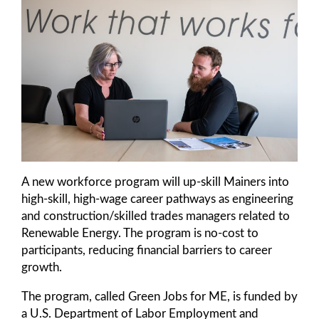
A new workforce program will up-skill Mainers into
high-skill, high-wage career pathways as engineering
and construction/skilled trades managers related to
Renewable Energy. The program is no-cost to
participants, reducing financial barriers to career
growth.
The program, called Green Jobs for ME, is funded by
a U.S. Department of Labor Employment and