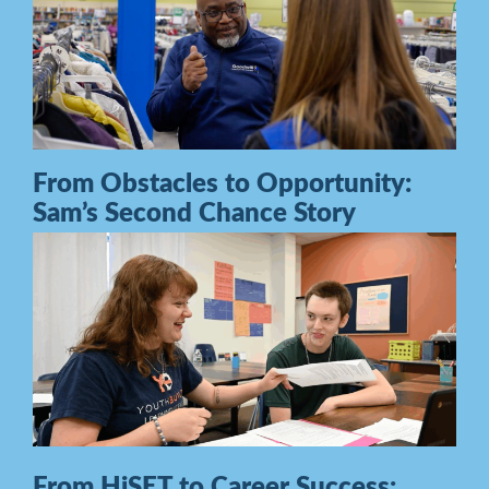
From Obstacles to Opportunity:
Sam’s Second Chance Story
From HiSET to Career Success: