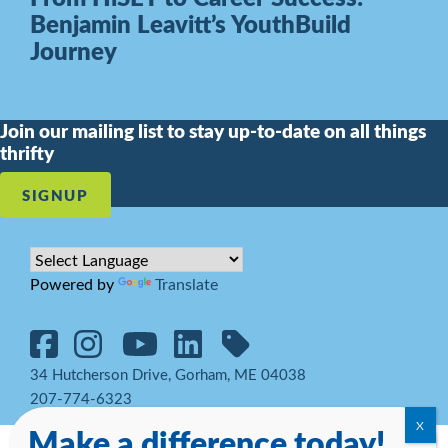
Benjamin Leavitt’s YouthBuild
Journey
Join our mailing list to stay up-to-date on all things
thrifty
SIGNUP
Powered by
Translate
34 Hutcherson Drive, Gorham, ME 04038
207-774-6323
Make a difference today!
© 2026 Goodwill Northern New England. All rights reserved.
Notice