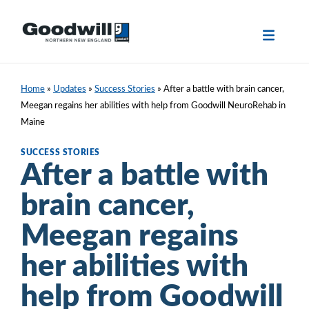
Skip
to
content
Home
»
Updates
»
Success Stories
»
After a battle with brain cancer,
Meegan regains her abilities with help from Goodwill NeuroRehab in
Maine
SUCCESS STORIES
After a battle with
brain cancer,
Meegan regains
her abilities with
help from Goodwill