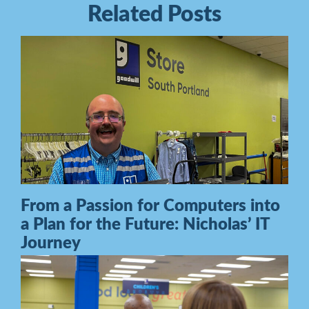
Related Posts
From a Passion for Computers into
a Plan for the Future: Nicholas’ IT
Journey