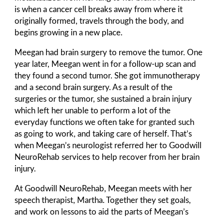
is when a cancer cell breaks away from where it
originally formed, travels through the body, and
begins growing in a new place.
Meegan had brain surgery to remove the tumor. One
year later, Meegan went in for a follow-up scan and
they found a second tumor. She got immunotherapy
and a second brain surgery. As a result of the
surgeries or the tumor, she sustained a brain injury
which left her unable to perform a lot of the
everyday functions we often take for granted such
as going to work, and taking care of herself. That’s
when Meegan’s neurologist referred her to Goodwill
NeuroRehab services to help recover from her brain
injury.
At Goodwill NeuroRehab, Meegan meets with her
speech therapist, Martha. Together they set goals,
and work on lessons to aid the parts of Meegan’s