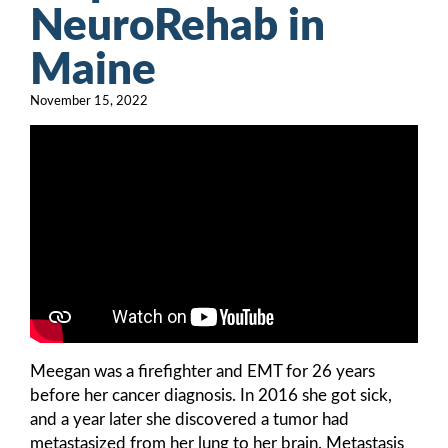
NeuroRehab in
Maine
November 15, 2022
Meegan was a firefighter and EMT for 26 years
before her cancer diagnosis. In 2016 she got sick,
and a year later she discovered a tumor had
metastasized from her lung to her brain. Metastasis