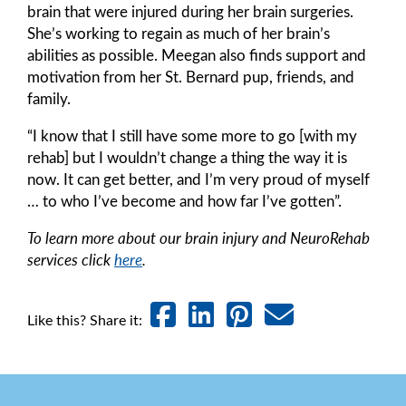
brain that were injured during her brain surgeries.
She’s working to regain as much of her brain’s
abilities as possible. Meegan also finds support and
motivation from her St. Bernard pup, friends, and
family.
“I know that I still have some more to go [with my
rehab] but I wouldn’t change a thing the way it is
now. It can get better, and I’m very proud of myself
… to who I’ve become and how far I’ve gotten”.
To learn more about our brain injury and NeuroRehab
services click
here
.
Like this? Share it: