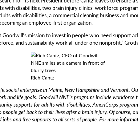
search for its next President before Cantz leaves to ensure a 
s with disabilities, two brain injury clinics, workforce prog
ults with disabilities, a commercial cleaning business and mo
ecoming an employee-first organization.
oodwill’s mission to invest in people who need support achiev
kforce, and sustainability work all under one nonprofit,” Groth
Rich Cantz
it social enterprise in Maine, New Hampshire and Vermont. Our 
ork and life goals. Goodwill NNE’s programs include workforce 
munity supports for adults with disabilities, AmeriCorps program
 people get back to their lives after a brain injury. Of course, 
 jobs and free supports to all sorts of people. For more informat