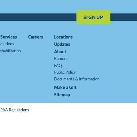
SIGNUP
Services
Careers
Locations
Updates
olutions
ehabilitation
About
Rumors
FAQs
Public Policy
Documents & Information
Make a Gift
Sitemap
HIPAA Regulations