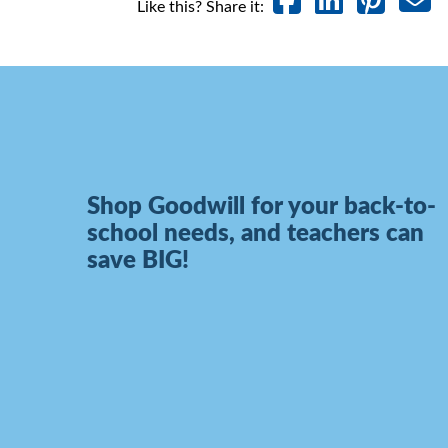
Like this? Share it:
Shop Goodwill for your back-to-
school needs, and teachers can
save BIG!