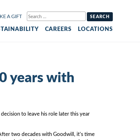
Search
E A GIFT
for:
TAINABILITY
CAREERS
LOCATIONS
0 years with
cision to leave his role later this year
fter two decades with Goodwill, it’s time