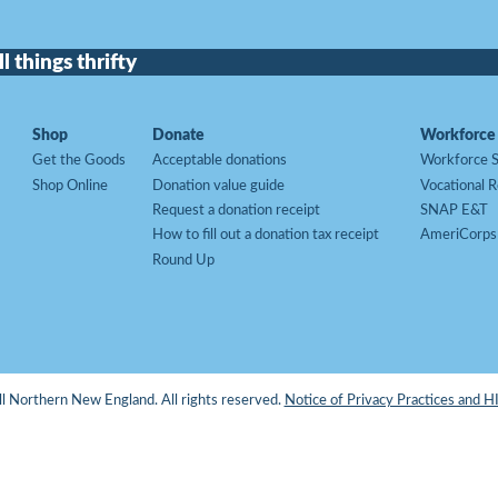
l things thrifty
Shop
Donate
Workforce 
Get the Goods
Acceptable donations
Workforce S
Shop Online
Donation value guide
Vocational R
Request a donation receipt
SNAP E&T
How to fill out a donation tax receipt
AmeriCorps
Round Up
 Northern New England. All rights reserved.
Notice of Privacy Practices and 