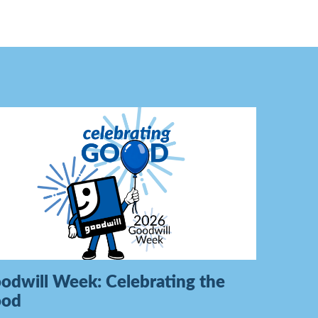
odwill Week: Celebrating the
ood