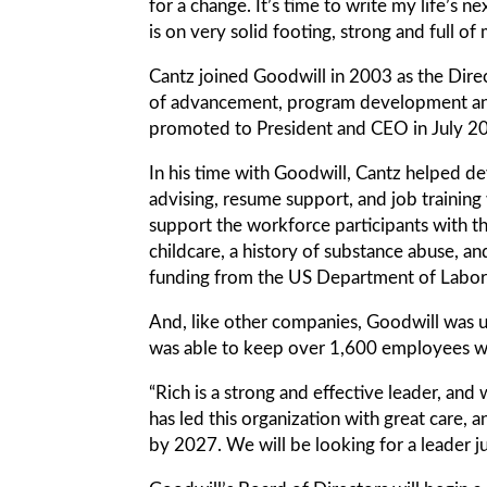
for a change. It’s time to write my life’s n
is on very solid footing, strong and full 
Cantz joined Goodwill in 2003 as the Direc
of advancement, program development and 
promoted to President and CEO in July 2
In his time with Goodwill, Cantz helped d
advising, resume support, and job training
support the workforce participants with the 
childcare, a history of substance abuse, an
funding from the US Department of Labor
And, like other companies, Goodwill was
was able to keep over 1,600 employees wor
“Rich is a strong and effective leader, an
has led this organization with great care, 
by 2027. We will be looking for a leader ju