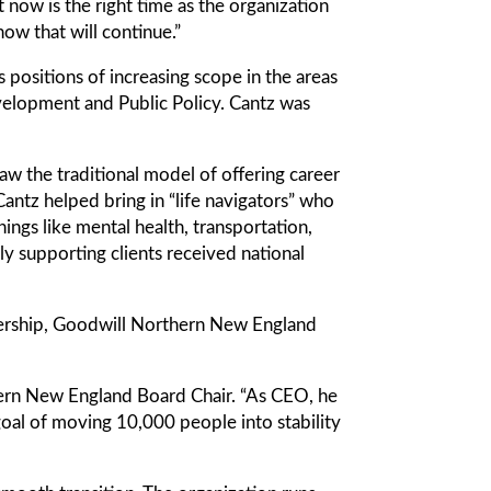
ut now is the right time as the organization
ow that will continue.”
 positions of increasing scope in the areas
velopment and Public Policy. Cantz was
w the traditional model of offering career
antz helped bring in “life navigators” who
hings like mental health, transportation,
ly supporting clients received national
ership, Goodwill Northern New England
thern New England Board Chair. “As CEO, he
 goal of moving 10,000 people into stability