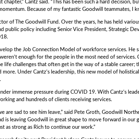
ext chapter,” Cantz said. “This has been such a hard decision, b
of momentum. Because of my fantastic Goodwill teammates, I kn
tor of The Goodwill Fund. Over the years, he has held various
public policy including Senior Vice President, Strategic De
018.
evelop the Job Connection Model of workforce services. He sa
 weren’t enough for the people in the most need of services. C
life challenges that often get in the way of a stable career; t
d more. Under Cantz’s leadership, this new model of holistical
.
 under immense pressure during COVID 19. With Cantz’s lead
king and hundreds of clients receiving services.
d we are sad to see him leave,” said Pete Groth, Goodwill Nor
and is leaving Goodwill in great shape to move forward in our
st as strong as Rich to continue our work.”