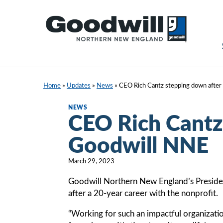
Skip
to
content
Home
»
Updates
»
News
»
CEO Rich Cantz stepping down after
NEWS
CEO Rich Cantz
Goodwill NNE
March 29, 2023
Goodwill Northern New England’s President 
after a 20-year career with the nonprofit.
“Working for such an impactful organizati