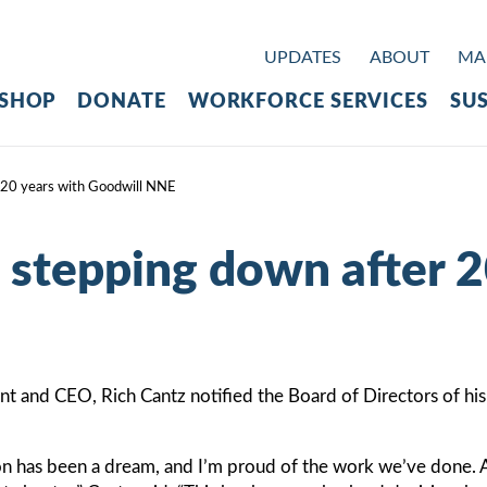
UPDATES
ABOUT
MAK
SHOP
DONATE
WORKFORCE SERVICES
SUS
 20 years with Goodwill NNE
 stepping down after 2
and CEO, Rich Cantz notified the Board of Directors of his de
on has been a dream, and I’m proud of the work we’ve done. A