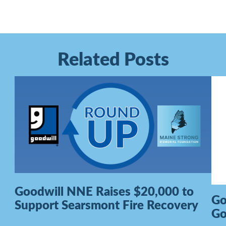
Related Posts
Goodwill NNE Raises $20,000 to
Go
Support Searsmont Fire Recovery
G