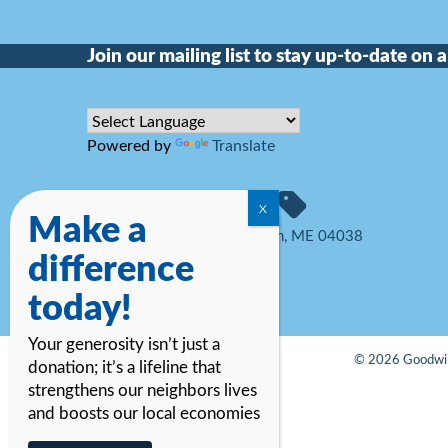
Join our mailing list to stay up-to-date on al
Powered by
Translate
Make a
34 Hutcherson Drive, Gorham, ME 04038
difference
207-774-6323
today!
Your generosity isn’t just a
© 2026 Goodwill
donation; it’s a lifeline that
strengthens our neighbors lives
and boosts our local economies