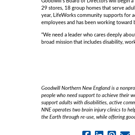
Goodwill’s Board of Directors will begin a 
29 stores, 18 group homes that serve adult
year, LifeWorks community supports for ad
employees and has been working toward b
“We need a leader who cares deeply about G
broad mission that includes disability, wor
Goodwill Northern New England is a nonprof
people who need support to achieve their w
support adults with disabilities, active com
NNE operates two brain injury clinics to help
the Earth through re-use, while offering good