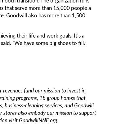
smooth transition. The organization runs
rams that serve more than 15,000 people a
re. Goodwill also has more than 1,500
ing their life and work goals. It’s a
 said. “We have some big shoes to fill.”
revenues fund our mission to invest in
training programs, 18 group homes that
s, business-cleaning services, and Goodwill
our stores also embody our mission to support
ion visit
GoodwillNNE.org.