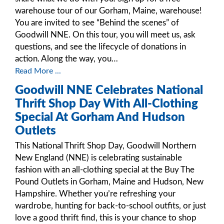
warehouse tour of our Gorham, Maine, warehouse!
You are invited to see “Behind the scenes” of
Goodwill NNE. On this tour, you will meet us, ask
questions, and see the lifecycle of donations in
action. Along the way, you…
Read More ...
Goodwill NNE Celebrates National
Thrift Shop Day With All-Clothing
Special At Gorham And Hudson
Outlets
This National Thrift Shop Day, Goodwill Northern
New England (NNE) is celebrating sustainable
fashion with an all-clothing special at the Buy The
Pound Outlets in Gorham, Maine and Hudson, New
Hampshire. Whether you’re refreshing your
wardrobe, hunting for back-to-school outfits, or just
love a good thrift find, this is your chance to shop