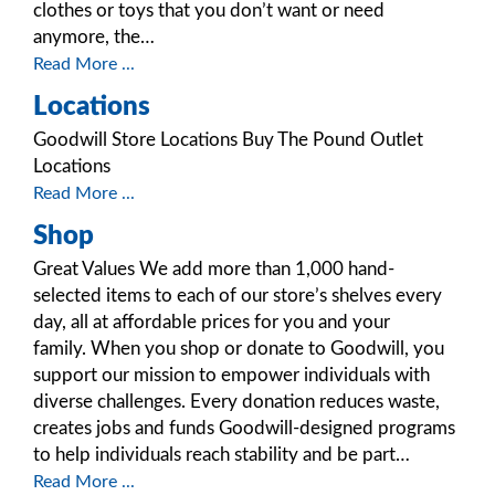
clothes or toys that you don’t want or need
anymore, the…
Read More ...
Locations
Goodwill Store Locations Buy The Pound Outlet
Locations
Read More ...
Shop
Great Values We add more than 1,000 hand-
selected items to each of our store’s shelves every
day, all at affordable prices for you and your
family. When you shop or donate to Goodwill, you
support our mission to empower individuals with
diverse challenges. Every donation reduces waste,
creates jobs and funds Goodwill-designed programs
to help individuals reach stability and be part…
Read More ...