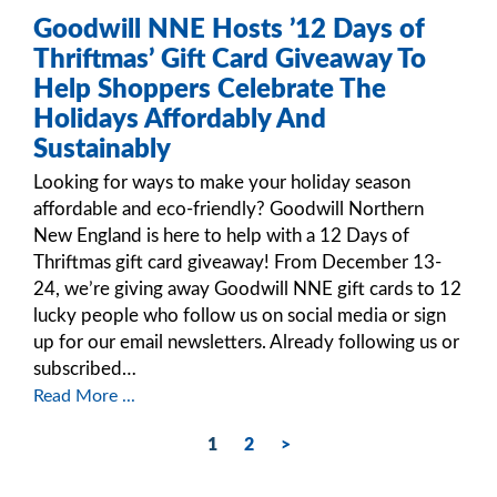
Goodwill NNE Hosts ’12 Days of
Thriftmas’ Gift Card Giveaway To
Help Shoppers Celebrate The
Holidays Affordably And
Sustainably
Looking for ways to make your holiday season
affordable and eco-friendly? Goodwill Northern
New England is here to help with a 12 Days of
Thriftmas gift card giveaway! From December 13-
24, we’re giving away Goodwill NNE gift cards to 12
lucky people who follow us on social media or sign
up for our email newsletters. Already following us or
subscribed…
Read More ...
1
2
>