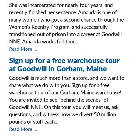
She was incarcerated for nearly four years, and
recently finished her sentence. Amanda is one of
many women who got a second chance through the
Women’s Reentry Program, and successfully
transitioned out of prison into a career at Goodwill
NNE. Amanda works full-time…
Read More ...
Sign up for a free warehouse tour
at Goodwill in Gorham, Maine
Goodwill is much more than a store, and we want to
share what we do with you. Sign up for a free
warehouse tour of our Gorham, Maine warehouse!
You are invited to see “behind the scenes” of
Goodwill NNE. On this tour, you will meet us, ask
questions, and witness how we divert 50 million
pounds of stuff each…
Read More ...