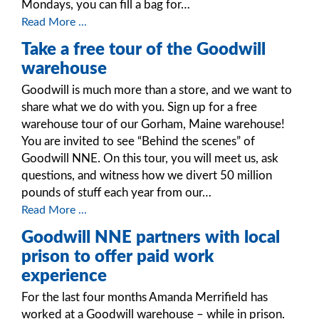
Mondays, you can fill a bag for…
Read More ...
Take a free tour of the Goodwill
warehouse
Goodwill is much more than a store, and we want to
share what we do with you. Sign up for a free
warehouse tour of our Gorham, Maine warehouse!
You are invited to see “Behind the scenes” of
Goodwill NNE. On this tour, you will meet us, ask
questions, and witness how we divert 50 million
pounds of stuff each year from our…
Read More ...
Goodwill NNE partners with local
prison to offer paid work
experience
For the last four months Amanda Merrifield has
worked at a Goodwill warehouse – while in prison.