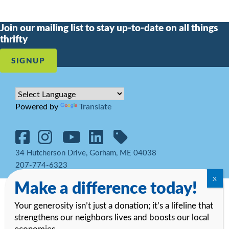
Join our mailing list to stay up-to-date on all things
thrifty
SIGNUP
Powered by
Translate
34 Hutcherson Drive, Gorham, ME 04038
207-774-6323
Make a difference today!
© 2026 Goodwill Northern New England. All rights reserved.
Notice
of Privacy Practices and HIPAA Regulations
Your generosity isn’t just a donation; it’s a lifeline that
strengthens our neighbors lives and boosts our local
economies