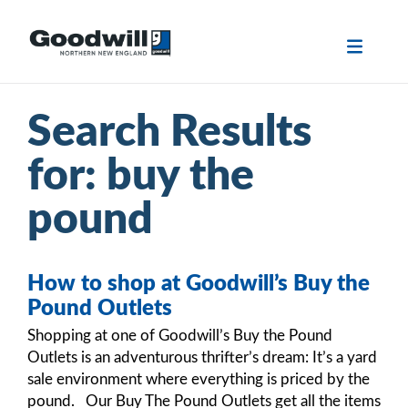
Skip
to
content
Search Results
for:
buy the
pound
How to shop at Goodwill’s Buy the
Pound Outlets
Shopping at one of Goodwill’s Buy the Pound
Outlets is an adventurous thrifter’s dream: It’s a yard
sale environment where everything is priced by the
pound. Our Buy The Pound Outlets get all the items