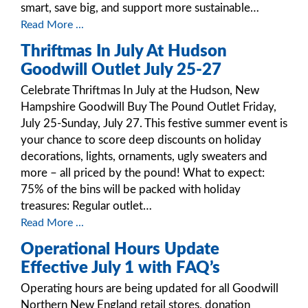
smart, save big, and support more sustainable…
Read More ...
Thriftmas In July At Hudson
Goodwill Outlet July 25-27
Celebrate Thriftmas In July at the Hudson, New
Hampshire Goodwill Buy The Pound Outlet Friday,
July 25-Sunday, July 27. This festive summer event is
your chance to score deep discounts on holiday
decorations, lights, ornaments, ugly sweaters and
more – all priced by the pound! What to expect:
75% of the bins will be packed with holiday
treasures: Regular outlet…
Read More ...
Operational Hours Update
Effective July 1 with FAQ’s
Operating hours are being updated for all Goodwill
Northern New England retail stores, donation