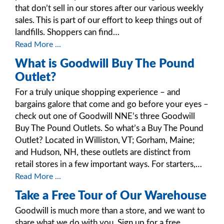
that don’t sell in our stores after our various weekly
sales. This is part of our effort to keep things out of
landfills. Shoppers can find…
Read More ...
What is Goodwill Buy The Pound
Outlet?
For a truly unique shopping experience – and
bargains galore that come and go before your eyes –
check out one of Goodwill NNE’s three Goodwill
Buy The Pound Outlets. So what’s a Buy The Pound
Outlet? Located in Williston, VT; Gorham, Maine;
and Hudson, NH, these outlets are distinct from
retail stores in a few important ways. For starters,…
Read More ...
Take a Free Tour of Our Warehouse
Goodwill is much more than a store, and we want to
share what we do with you. Sign up for a free