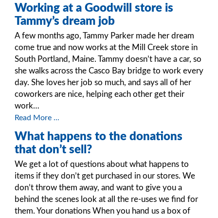
Working at a Goodwill store is
Tammy’s dream job
A few months ago, Tammy Parker made her dream
come true and now works at the Mill Creek store in
South Portland, Maine. Tammy doesn’t have a car, so
she walks across the Casco Bay bridge to work every
day. She loves her job so much, and says all of her
coworkers are nice, helping each other get their
work…
Read More ...
What happens to the donations
that don’t sell?
We get a lot of questions about what happens to
items if they don’t get purchased in our stores. We
don’t throw them away, and want to give you a
behind the scenes look at all the re-uses we find for
them. Your donations When you hand us a box of