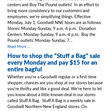
centers and Buy The Pound outlets! In an effort to
bring more consistency to our customers and
employees, we’re simplifying things. Effective
Monday, July 1, Goodwill NNE hours are as follows:
Stores: Monday-Sunday, 9 a.m.-6 p.m. Donation
Centers: Monday-Sunday, 9 a.m.-6 p.m. Buy the
Pound outlets: Monday-Sunday, 7…
Read More ...
How to shop the “Stuff a Bag” sale
every Monday and pay $15 for an
entire bagful
Whether you’re a Goodwill regular or a first-time
shopper, chances are you shop at our stores because
you’re thrifty and like a good deal. We’re here to let
you know about a little-known deal in our stores
called Stuff A Bag. Stuff A Bag is a weekly sale in
Goodwill Northern New England stores. On