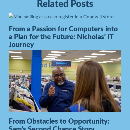
Related Posts
From a Passion for Computers into
a Plan for the Future: Nicholas’ IT
Journey
From Obstacles to Opportunity:
Sam’s Second Chance Story