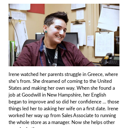
Irene watched her parents struggle in Greece, where
she’s from. She dreamed of coming to the United
States and making her own way. When she found a
job at Goodwill in New Hampshire, her English
began to improve and so did her confidence … those
things led her to asking her wife on a first date. Irene
worked her way up from Sales Associate to running
the whole store as a manager. Now she helps other