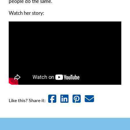
people do the same.
Watch her story:
Like this? Share it: