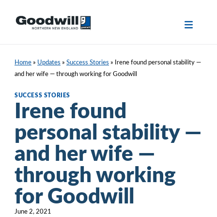
Skip
to
content
Home
»
Updates
»
Success Stories
»
Irene found personal stability —
and her wife — through working for Goodwill
SUCCESS STORIES
Irene found
personal stability —
and her wife —
through working
for Goodwill
June 2, 2021