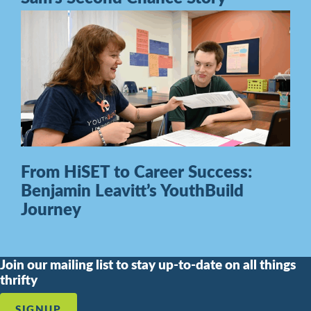
From HiSET to Career Success:
Benjamin Leavitt’s YouthBuild
Journey
Join our mailing list to stay up-to-date on all things
thrifty
SIGNUP