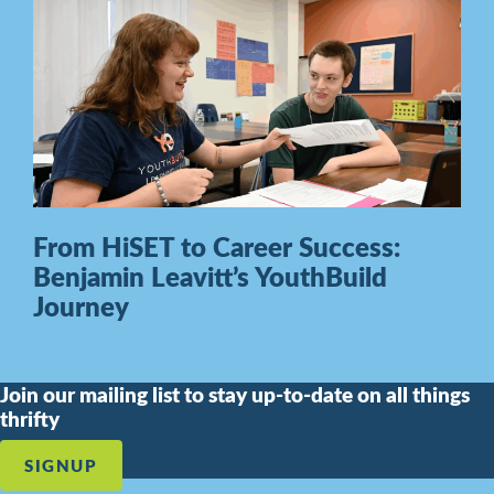
From HiSET to Career Success:
Benjamin Leavitt’s YouthBuild
Journey
Join our mailing list to stay up-to-date on all things
thrifty
SIGNUP