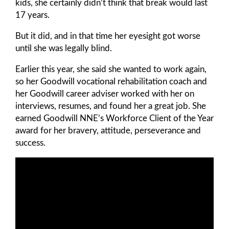
kids, she certainly didn’t think that break would last
17 years.
But it did, and in that time her eyesight got worse
until she was legally blind.
Earlier this year, she said she wanted to work again,
so her Goodwill vocational rehabilitation coach and
her Goodwill career adviser worked with her on
interviews, resumes, and found her a great job. She
earned Goodwill NNE’s Workforce Client of the Year
award for her bravery, attitude, perseverance and
success.