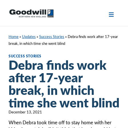
Skip
to
content
Home
»
Updates
»
Success Stories
»
Debra finds work after 17-year
break, in which time she went blind
SUCCESS STORIES
Debra finds work
after 17-year
break, in which
time she went blind
December 13, 2021
When Debra took time off to stay home with her