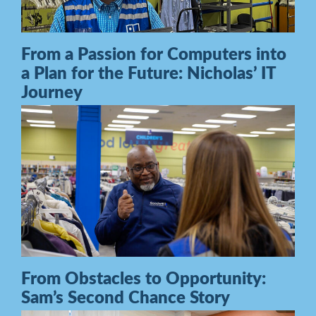
From a Passion for Computers into
a Plan for the Future: Nicholas’ IT
Journey
From Obstacles to Opportunity:
Sam’s Second Chance Story