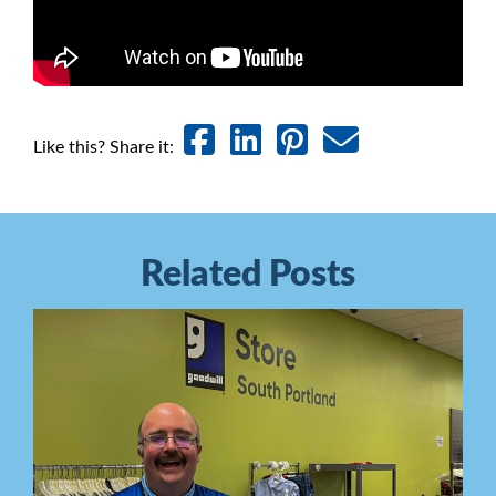
Like this? Share it:
Related Posts