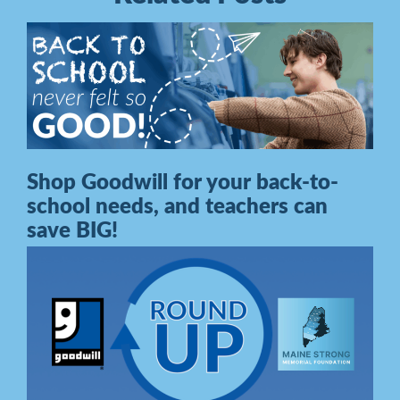
Shop Goodwill for your back-to-
school needs, and teachers can
save BIG!