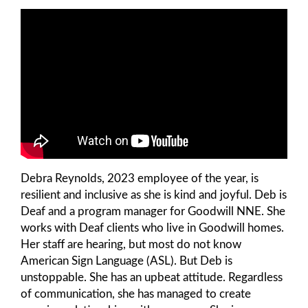
Debra Reynolds, 2023 employee of the year, is
resilient and inclusive as she is kind and joyful. Deb is
Deaf and a program manager for Goodwill NNE. She
works with Deaf clients who live in Goodwill homes.
Her staff are hearing, but most do not know
American Sign Language (ASL). But Deb is
unstoppable. She has an upbeat attitude. Regardless
of communication, she has managed to create