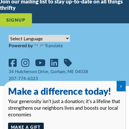
Join our mailing list to stay up-to-date on all things
thrifty
SIGNUP
Powered by
Translate
34 Hutcherson Drive, Gorham, ME 04038
207-774-6323
Make a difference today!
© 2026 Goodwill Northern New England. All rights reserved.
Notice
of Privacy Practices and HIPAA Regulations
Your generosity isn’t just a donation; it’s a lifeline that
strengthens our neighbors lives and boosts our local
economies
MAKE A GIFT