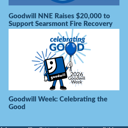
Goodwill NNE Raises $20,000 to
Support Searsmont Fire Recovery
Goodwill Week: Celebrating the
Good