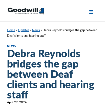
Skip
to
content
Home
»
Updates
»
News
»
Debra Reynolds bridges the gap between
Deaf clients and hearing staff
NEWS
Debra Reynolds
bridges the gap
between Deaf
clients and hearing
staff
April 29, 2024