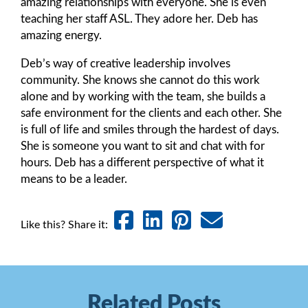
amazing relationships with everyone. She is even
teaching her staff ASL. They adore her. Deb has
amazing energy.
Deb’s way of creative leadership involves
community. She knows she cannot do this work
alone and by working with the team, she builds a
safe environment for the clients and each other. She
is full of life and smiles through the hardest of days.
She is someone you want to sit and chat with for
hours. Deb has a different perspective of what it
means to be a leader.
Like this? Share it:
Related Posts